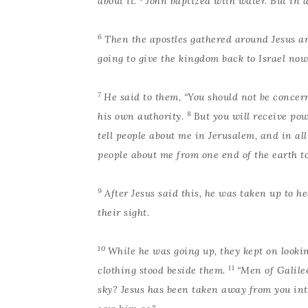
about it.
John baptized with water. But in a
6
Then the apostles gathered around Jesus an
going to give the kingdom back to Israel now
7
He said to them, “You should not be concer
8
his own authority.
But you will receive po
tell people about me in Jerusalem, and in al
people about me from one end of the earth to 
9
After Jesus said this, he was taken up to 
their sight.
10
While he was going up, they kept on looki
11
clothing stood beside them.
“Men of Galilee
sky? Jesus has been taken away from you in