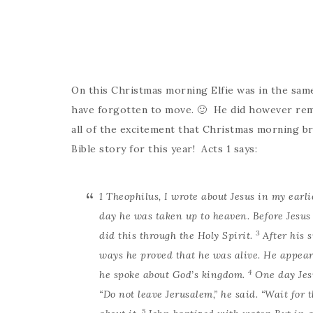
On this Christmas morning Elfie was in the s
have forgotten to move. 🙂 He did however reme
all of the excitement that Christmas morning br
Bible story for this year! Acts 1 says:
1
Theophilus, I wrote about Jesus in my earli
day he was taken up to heaven. Before Jesus 
3
did this through the Holy Spirit.
After his 
ways he proved that he was alive. He appear
4
he spoke about God’s kingdom.
One day Jes
“Do not leave Jerusalem,” he said. “Wait for
5