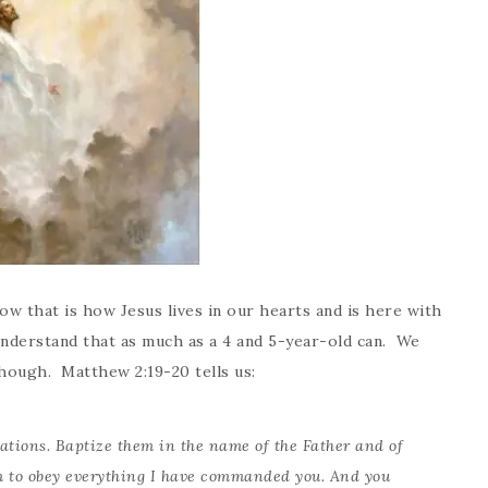
ow that is how Jesus lives in our hearts and is here with
nderstand that as much as a 4 and 5-year-old can. We
though. Matthew 2:19-20 tells us:
nations. Baptize them in the name of the Father and of
 to obey everything I have commanded you. And you