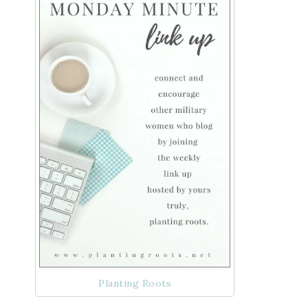
Planting Roots