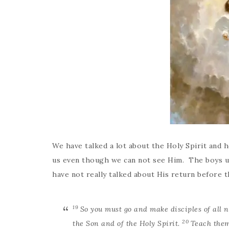
We have talked a lot about the Holy Spirit and h
us even though we can not see Him. The boys u
have not really talked about His return before 
19
So you must go and make disciples of all 
20
the Son and of the Holy Spirit.
Teach them