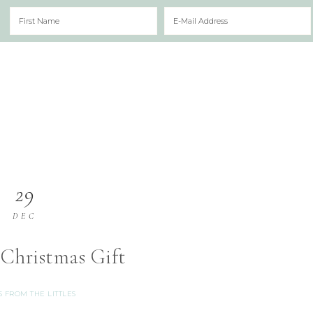
29
DEC
 Christmas Gift
S FROM THE LITTLES