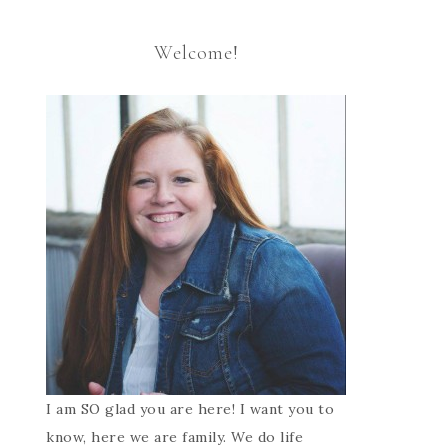
Welcome!
I am SO glad you are here! I want you to
know, here we are family. We do life