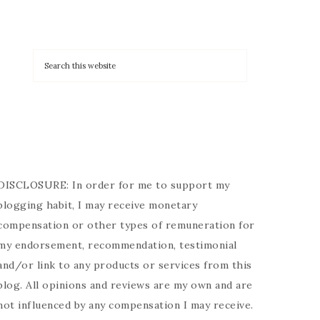
DISCLOSURE: In order for me to support my
blogging habit, I may receive monetary
compensation or other types of remuneration for
my endorsement, recommendation, testimonial
and/or link to any products or services from this
blog. All opinions and reviews are my own and are
not influenced by any compensation I may receive.