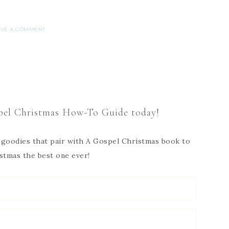
AVE A COMMENT
el Christmas How-To Guide today!
ee goodies that pair with A Gospel Christmas book to
stmas the best one ever!