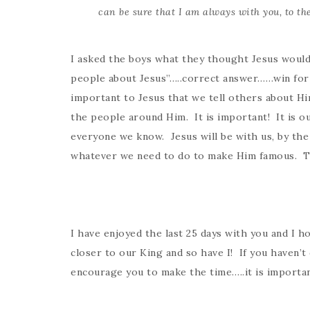
can be sure that I am always with you, to the
I asked the boys what they thought Jesus would
people about Jesus”…..correct answer……win for 
important to Jesus that we tell others about Him
the people around Him. It is important! It is ou
everyone we know. Jesus will be with us, by the
whatever we need to do to make Him famous. Th
I have enjoyed the last 25 days with you and I 
closer to our King and so have I! If you haven’t
encourage you to make the time…..it is importan