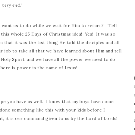
 very end.”
 want us to do while we wait for Him to return? “Tell
this whole 25 Days of Christmas idea! Yes! It was so
 that it was the last thing He told the disciples and all
r job to take all that we have learned about Him and tell
 Holy Spirit, and we have all the power we need to do
ere is power in the name of Jesus!
hope you have as well. I know that my boys have come
 done something like this with your kids before I
t, it is our command given to us by the Lord of Lords!