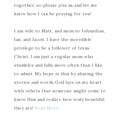
together, so please join us and let me
know how I can be praying for you!
I am wife to Matt, and mom to Johnathan,
Ian, and Jacob. I have the incredible
privilege to be a follower of Jesus
Christ. I am just a regular mom who
stumbles and falls more often than I like
to admit. My hope is that by sharing the
stories and words God lays on my heart
with others that someone might come to
know Him and realize how truly beautiful
they are!
Read More…