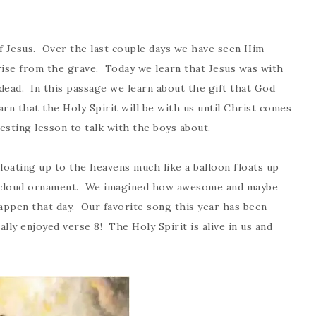
f Jesus. Over the last couple days we have seen Him
rise from the grave. Today we learn that Jesus was with
ead. In this passage we learn about the gift that God
arn that the Holy Spirit will be with us until Christ comes
esting lesson to talk with the boys about.
loating up to the heavens much like a balloon floats up
te cloud ornament. We imagined how awesome and maybe
happen that day. Our favorite song this year has been
lly enjoyed verse 8! The Holy Spirit is alive in us and