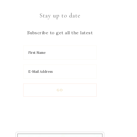
Stay up to date
Subscribe to get all the latest