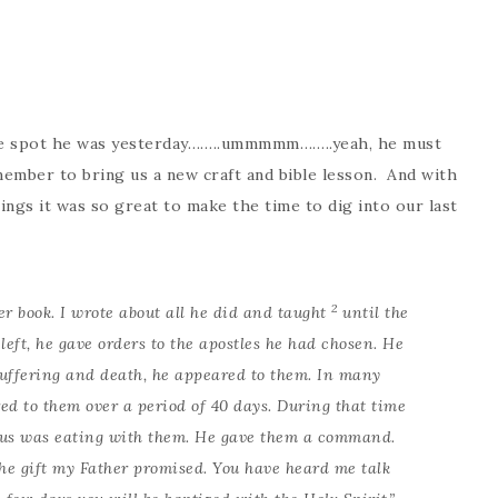
ame spot he was yesterday……..ummmmm……..yeah, he must
mber to bring us a new craft and bible lesson. And with
ings it was so great to make the time to dig into our last
2
er book. I wrote about all he did and taught
until the
left, he gave orders to the apostles he had chosen. He
suffering and death, he appeared to them. In many
ed to them over a period of 40 days. During that time
us was eating with them. He gave them a command.
 the gift my Father promised. You have heard me talk