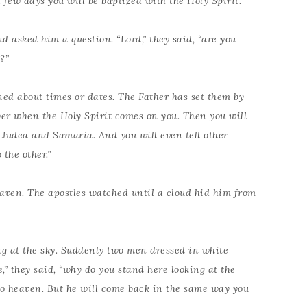
 few days you will be baptized with the Holy Spirit.”
d asked him a question. “Lord,” they said, “are you
?”
ned about times or dates. The Father has set them by
wer when the Holy Spirit comes on you. Then you will
l Judea and Samaria. And you will even tell other
the other.”
heaven. The apostles watched until a cloud hid him from
ng at the sky. Suddenly two men dressed in white
,” they said, “why do you stand here looking at the
to heaven. But he will come back in the same way you