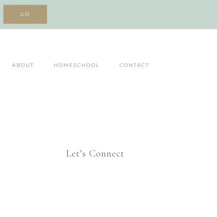
ABOUT
HOMESCHOOL
CONTACT
Let’s Connect