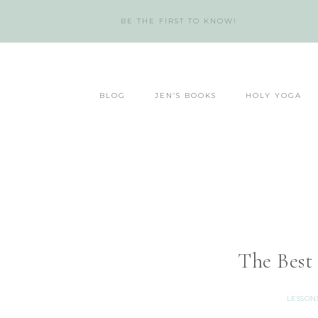
BE THE FIRST TO KNOW!
BLOG
JEN’S BOOKS
HOLY YOGA
The Best
LESSON