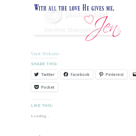
Visit Website
SHARE THIS:
Twitter
Facebook
Pinterest
Pocket
LIKE THIS:
Loading...