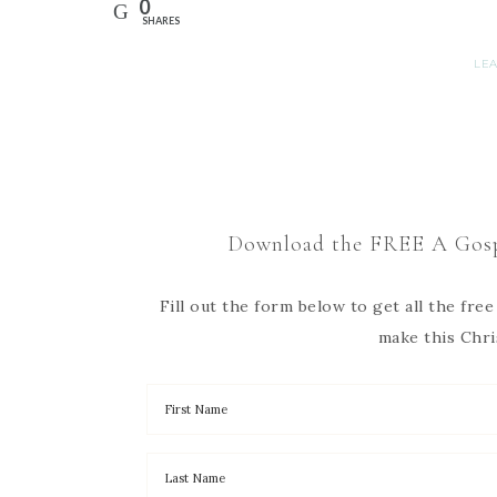
0
SHARES
LE
Download the FREE A Gosp
Fill out the form below to get all the fr
make this Chri