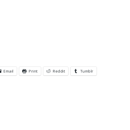
Email
Print
Reddit
Tumblr