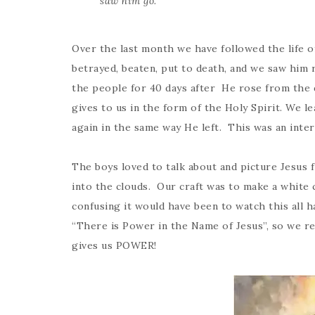
saw him go.”
Over the last month we have followed the life o
betrayed, beaten, put to death, and we saw him 
the people for 40 days after He rose from the d
gives to us in the form of the Holy Spirit. We le
again in the same way He left. This was an inter
The boys loved to talk about and picture Jesus f
into the clouds. Our craft was to make a whi
confusing it would have been to watch this all 
“There is Power in the Name of Jesus”, so we rea
gives us POWER!