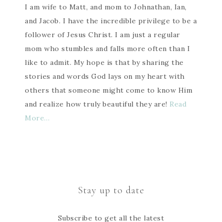
I am wife to Matt, and mom to Johnathan, Ian,
and Jacob. I have the incredible privilege to be a
follower of Jesus Christ. I am just a regular
mom who stumbles and falls more often than I
like to admit. My hope is that by sharing the
stories and words God lays on my heart with
others that someone might come to know Him
and realize how truly beautiful they are!
Read
More…
Stay up to date
Subscribe to get all the latest