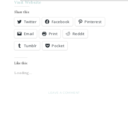
Visit Website
Share this:
Twitter
Facebook
Pinterest
Email
Print
Reddit
Tumblr
Pocket
Like this:
Loading...
LEAVE A COMMENT