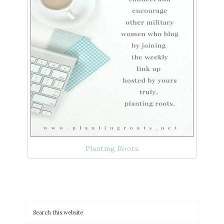
Planting Roots