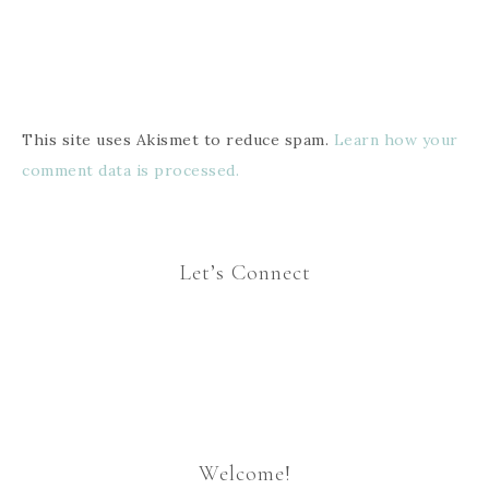
This site uses Akismet to reduce spam.
Learn how your
comment data is processed.
Let’s Connect
Welcome!