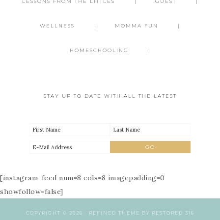
LESSONS FROM THE LITTLES
GUEST
WELLNESS
MOMMA FUN
HOMESCHOOLING
STAY UP TO DATE WITH ALL THE LATEST
[instagram-feed num=8 cols=8 imagepadding=0
showfollow=false]
COPYRIGHT © 2026 ·
REFINED THEME
BY
RESTORED 316