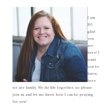
I am
SO
glad
you
are
here! I
want
you to
know,
here
we are family. We do life together, so please
join us and let me know how I can be praying
for you!