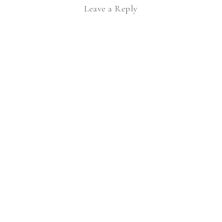
Leave a Reply