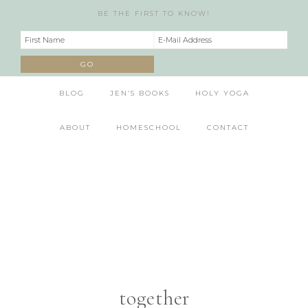
BE THE FIRST TO KNOW!
BLOG
JEN’S BOOKS
HOLY YOGA
ABOUT
HOMESCHOOL
CONTACT
together