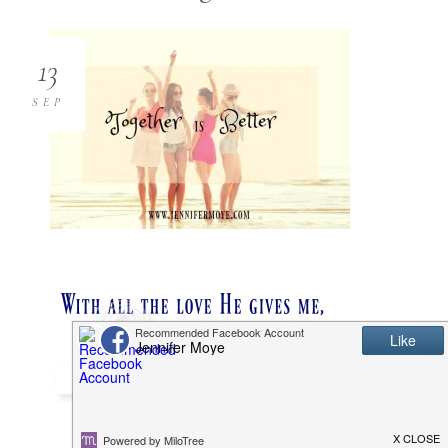
13
SEP