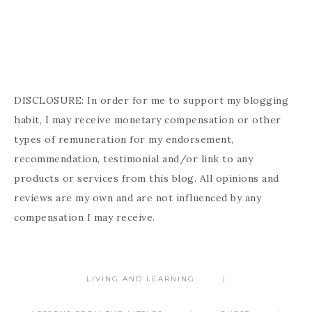
DISCLOSURE: In order for me to support my blogging
habit, I may receive monetary compensation or other
types of remuneration for my endorsement,
recommendation, testimonial and/or link to any
products or services from this blog. All opinions and
reviews are my own and are not influenced by any
compensation I may receive.
LIVING AND LEARNING