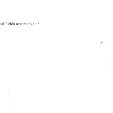
ed fields are marked
*