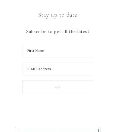
Stay up to date
Subscribe to get all the latest