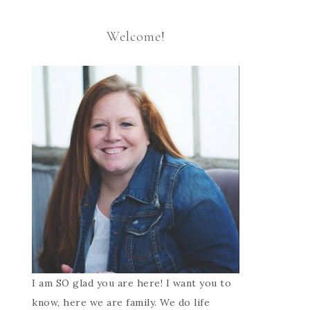
Welcome!
I am SO glad you are here! I want you to
know, here we are family. We do life