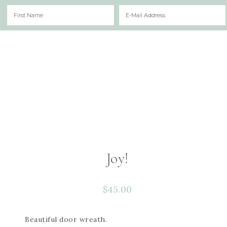
Joy!
$
45.00
Beautiful door wreath.