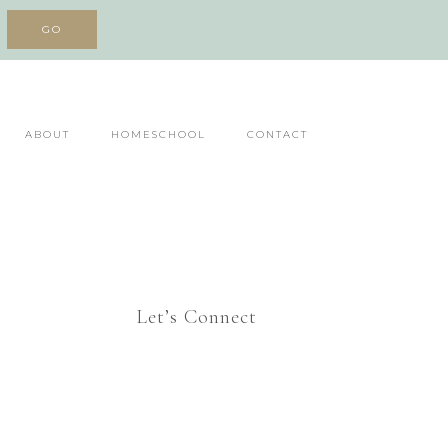
ABOUT
HOMESCHOOL
CONTACT
Let’s Connect