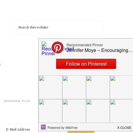
s
MOMMA FUN
HOMESCHOOLING