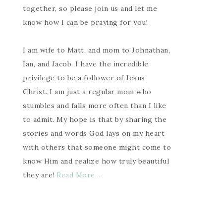
together, so please join us and let me
know how I can be praying for you!
I am wife to Matt, and mom to Johnathan,
Ian, and Jacob. I have the incredible
privilege to be a follower of Jesus
Christ. I am just a regular mom who
stumbles and falls more often than I like
to admit. My hope is that by sharing the
stories and words God lays on my heart
with others that someone might come to
know Him and realize how truly beautiful
they are!
Read More…