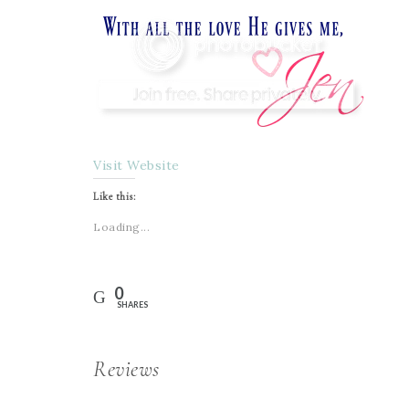
Visit Website
Like this:
Loading...
0
SHARES
Reviews