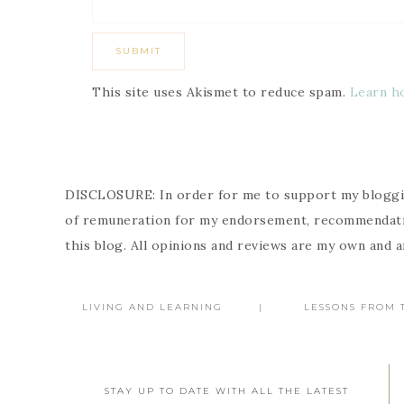
This site uses Akismet to reduce spam.
Learn h
DISCLOSURE: In order for me to support my bloggin
of remuneration for my endorsement, recommendatio
this blog. All opinions and reviews are my own and 
LIVING AND LEARNING
LESSONS FROM T
STAY UP TO DATE WITH ALL THE LATEST