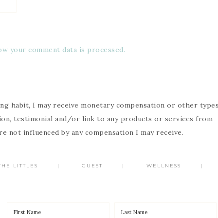
ow your comment data is processed.
g habit, I may receive monetary compensation or other type
n, testimonial and/or link to any products or services from
are not influenced by any compensation I may receive.
HE LITTLES
GUEST
WELLNESS