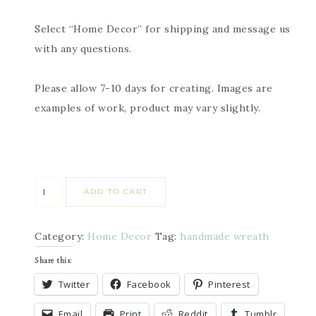
Select “Home Decor” for shipping and message us
with any questions.
Please allow 7-10 days for creating. Images are
examples of work, product may vary slightly.
ADD TO CART
Category:
Home Decor
Tag:
handmade wreath
Share this:
Twitter
Facebook
Pinterest
Email
Print
Reddit
Tumblr