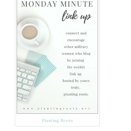
Planting Roots