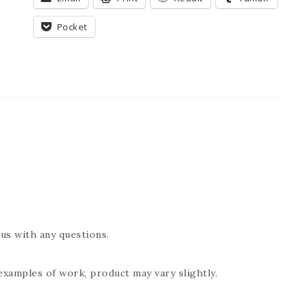
Pocket
us with any questions.
examples of work, product may vary slightly.