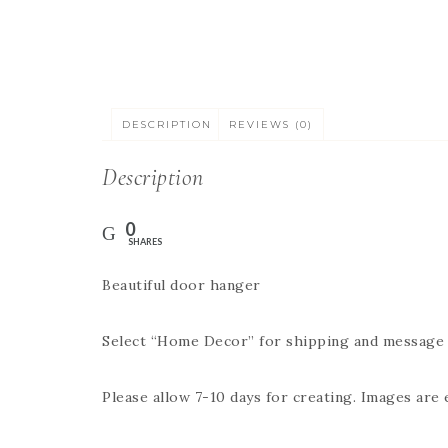
DESCRIPTION
REVIEWS (0)
Description
0
SHARES
Beautiful door hanger
Select “Home Decor” for shipping and message 
Please allow 7-10 days for creating. Images are 