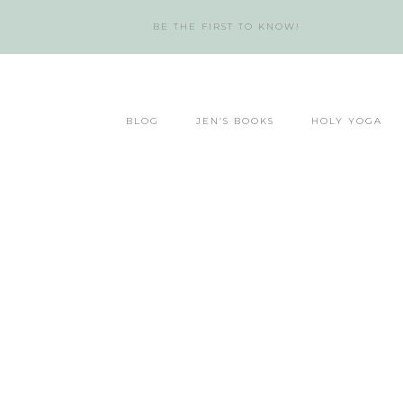
BE THE FIRST TO KNOW!
BLOG
JEN’S BOOKS
HOLY YOGA