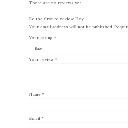
There are no reviews yet.
Be the first to review “Joy!”
Your email address will not be published.
Requir
Your rating
*
Your review
*
Name
*
Email
*