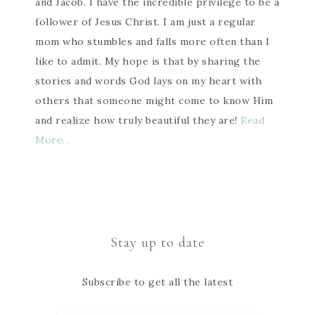
and Jacob. I have the incredible privilege to be a
follower of Jesus Christ. I am just a regular
mom who stumbles and falls more often than I
like to admit. My hope is that by sharing the
stories and words God lays on my heart with
others that someone might come to know Him
and realize how truly beautiful they are!
Read
More…
Stay up to date
Subscribe to get all the latest