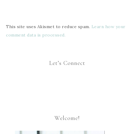
This site uses Akismet to reduce spam.
Learn how your
comment data is processed.
Let’s Connect
Welcome!