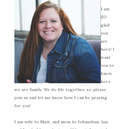
I am
SO
glad
you
are
here! I
want
you to
know,
here
we are family. We do life together, so please
join us and let me know how I can be praying
for you!
I am wife to Matt, and mom to Johnathan, Ian,