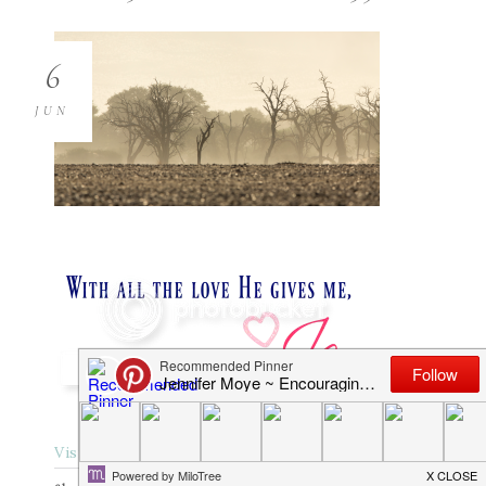
6
JUN
Visit Website