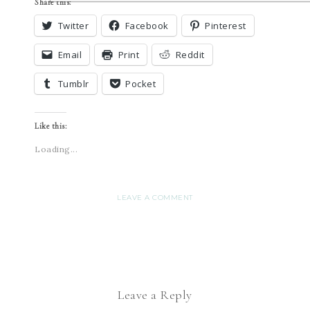
Share this:
Twitter
Facebook
Pinterest
Email
Print
Reddit
Tumblr
Pocket
Like this:
Loading...
LEAVE A COMMENT
Leave a Reply