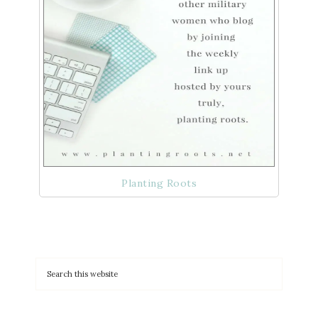
Planting Roots