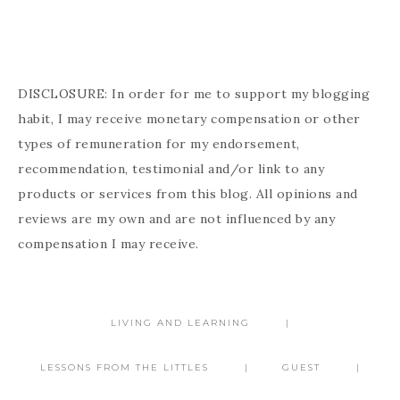
DISCLOSURE: In order for me to support my blogging
habit, I may receive monetary compensation or other
types of remuneration for my endorsement,
recommendation, testimonial and/or link to any
products or services from this blog. All opinions and
reviews are my own and are not influenced by any
compensation I may receive.
LIVING AND LEARNING
LESSONS FROM THE LITTLES
GUEST