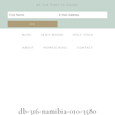
BE THE FIRST TO KNOW!
BLOG
JEN’S BOOKS
HOLY YOGA
ABOUT
HOMESCHOOL
CONTACT
db-316-namibia-010-3580