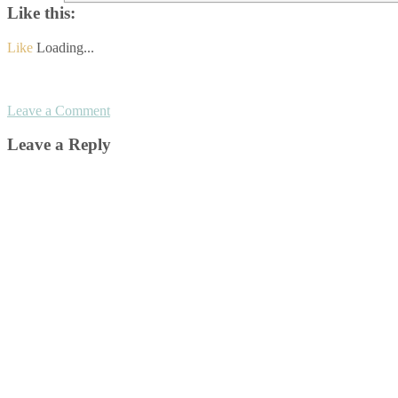
Like this:
Like
Loading...
Leave a Comment
Leave a Reply