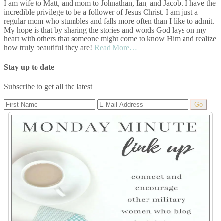
I am wife to Matt, and mom to Johnathan, Ian, and Jacob. I have the
incredible privilege to be a follower of Jesus Christ. I am just a
regular mom who stumbles and falls more often than I like to admit.
My hope is that by sharing the stories and words God lays on my
heart with others that someone might come to know Him and realize
how truly beautiful they are!
Read More…
Stay up to date
Subscribe to get all the latest