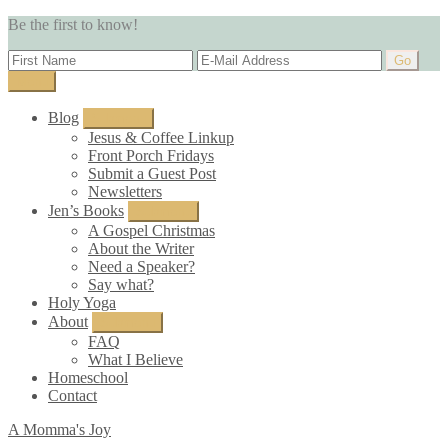
Be the first to know!
Menu
Blog
Submenu
Jesus & Coffee Linkup
Front Porch Fridays
Submit a Guest Post
Newsletters
Jen’s Books
Submenu
A Gospel Christmas
About the Writer
Need a Speaker?
Say what?
Holy Yoga
About
Submenu
FAQ
What I Believe
Homeschool
Contact
A Momma's Joy