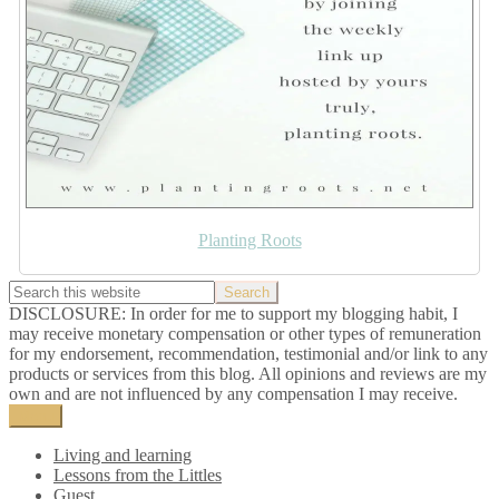
Planting Roots
DISCLOSURE: In order for me to support my blogging habit, I
may receive monetary compensation or other types of remuneration
for my endorsement, recommendation, testimonial and/or link to any
products or services from this blog. All opinions and reviews are my
own and are not influenced by any compensation I may receive.
Menu
Living and learning
Lessons from the Littles
Guest