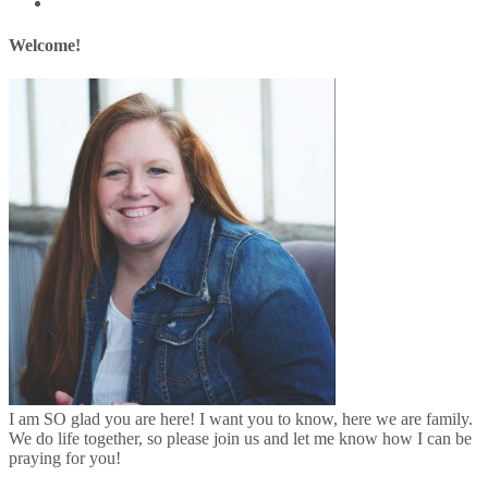
Welcome!
I am SO glad you are here! I want you to know, here we are family.
We do life together, so please join us and let me know how I can be
praying for you!