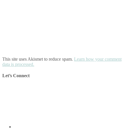
This site uses Akismet to reduce spam.
Learn how your comment
data is processed.
Let’s Connect