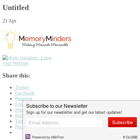
Untitled
21
Apr
Visit Website
Share this:
Twitter
Facebook
Pinterest
Email
Print
Reddit
Tumblr
Pocket