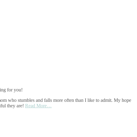
ing for you!
r mom who stumbles and falls more often than I like to admit. My hope
ful they are!
Read More…