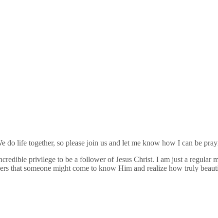
 do life together, so please join us and let me know how I can be pray
credible privilege to be a follower of Jesus Christ. I am just a regula
thers that someone might come to know Him and realize how truly beauti