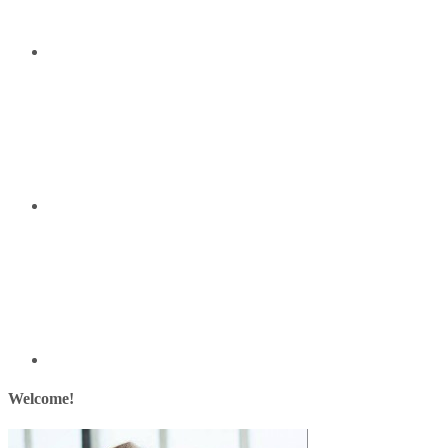
Welcome!