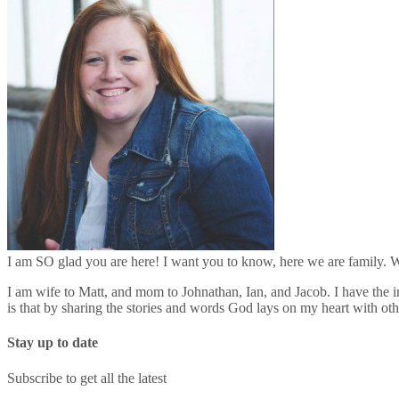
I am SO glad you are here! I want you to know, here we are family. We
I am wife to Matt, and mom to Johnathan, Ian, and Jacob. I have the in
is that by sharing the stories and words God lays on my heart with o
Stay up to date
Subscribe to get all the latest