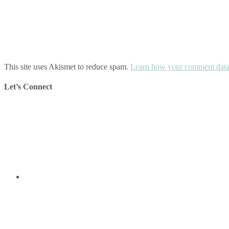
This site uses Akismet to reduce spam.
Learn how your comment data 
Let’s Connect