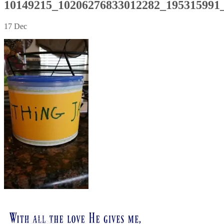
10149215_10206276833012282_195315991
17
Dec