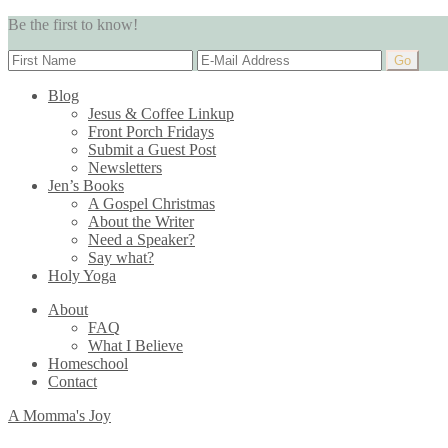
Be the first to know!
Blog
Jesus & Coffee Linkup
Front Porch Fridays
Submit a Guest Post
Newsletters
Jen’s Books
A Gospel Christmas
About the Writer
Need a Speaker?
Say what?
Holy Yoga
About
FAQ
What I Believe
Homeschool
Contact
A Momma's Joy