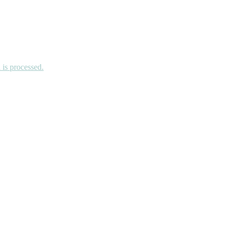
is processed.