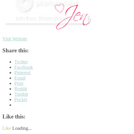
Visit Website
Share this:
Twitter
Facebook
Pinterest
Email
Print
Reddit
Tumblr
Pocket
Like this:
Like
Loading...