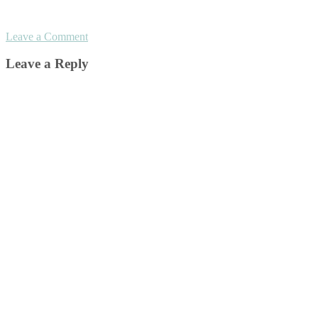
Leave a Comment
Leave a Reply